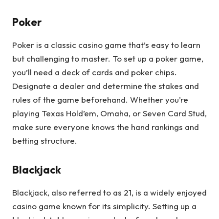
Poker
Poker is a classic casino game that’s easy to learn
but challenging to master. To set up a poker game,
you’ll need a deck of cards and poker chips.
Designate a dealer and determine the stakes and
rules of the game beforehand. Whether you’re
playing Texas Hold’em, Omaha, or Seven Card Stud,
make sure everyone knows the hand rankings and
betting structure.
Blackjack
Blackjack, also referred to as 21, is a widely enjoyed
casino game known for its simplicity. Setting up a