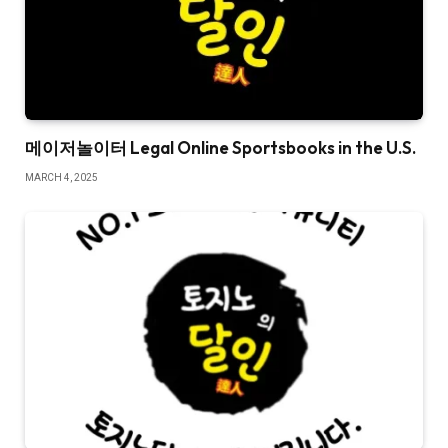
메이저놀이터 Legal Online Sportsbooks in the U.S.
MARCH 4, 2025