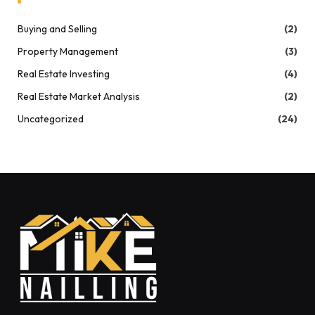
Buying and Selling
(2)
Property Management
(3)
Real Estate Investing
(4)
Real Estate Market Analysis
(2)
Uncategorized
(24)