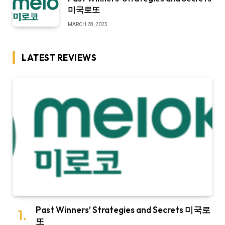
미국로또
MARCH 28, 2025
LATEST REVIEWS
Past Winners’ Strategies and Secrets 미국로
또