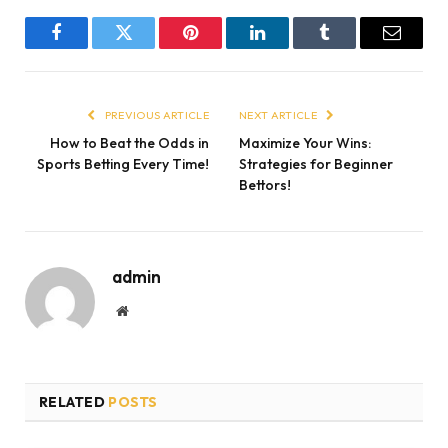
Facebook
Twitter
Pinterest
LinkedIn
Tumblr
Email
PREVIOUS ARTICLE
NEXT ARTICLE
How to Beat the Odds in
Maximize Your Wins:
Sports Betting Every Time!
Strategies for Beginner
Bettors!
admin
Website
RELATED
POSTS