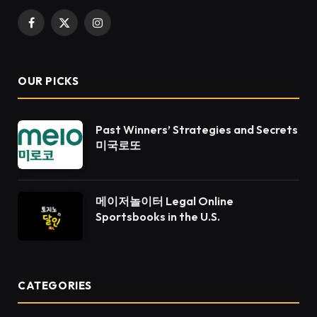
Facebook
X
Instagram
(Twitter)
OUR PICKS
Past Winners’ Strategies and Secrets
미국로또
메이저놀이터 Legal Online
Sportsbooks in the U.S.
CATEGORIES