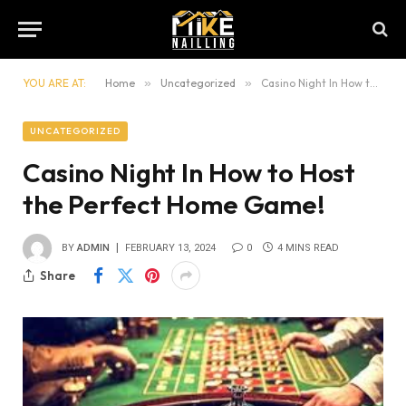
YOU ARE AT:
Home
»
Uncategorized
»
Casino Night In How to Host the Perfect Home Game!
UNCATEGORIZED
Casino Night In How to Host
the Perfect Home Game!
BY
ADMIN
FEBRUARY 13, 2024
0
4 MINS READ
Share