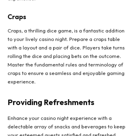
Craps
Craps, a thrilling dice game, is a fantastic addition
to your lively casino night. Prepare a craps table
with a layout and a pair of dice. Players take turns
rolling the dice and placing bets on the outcome.
Master the fundamental rules and terminology of
craps to ensure a seamless and enjoyable gaming
experience.
Providing Refreshments
Enhance your casino night experience with a
delectable array of snacks and beverages to keep
your esteemed guests satisfied and refreshed.