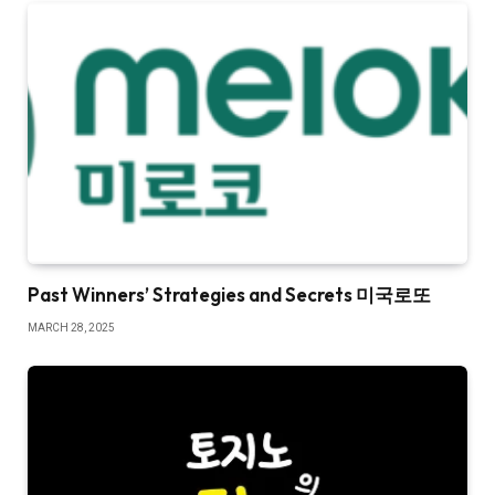
Past Winners’ Strategies and Secrets 미국로또
MARCH 28, 2025