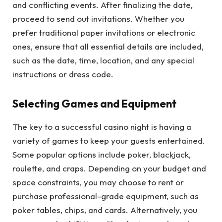
and conflicting events. After finalizing the date,
proceed to send out invitations. Whether you
prefer traditional paper invitations or electronic
ones, ensure that all essential details are included,
such as the date, time, location, and any special
instructions or dress code.
Selecting Games and Equipment
The key to a successful casino night is having a
variety of games to keep your guests entertained.
Some popular options include poker, blackjack,
roulette, and craps. Depending on your budget and
space constraints, you may choose to rent or
purchase professional-grade equipment, such as
poker tables, chips, and cards. Alternatively, you