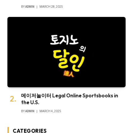
BY
ADMIN
MARCH 28, 2025
메이저놀이터 Legal Online Sportsbooks in
the U.S.
BY
ADMIN
MARCH 4, 2025
CATEGORIES