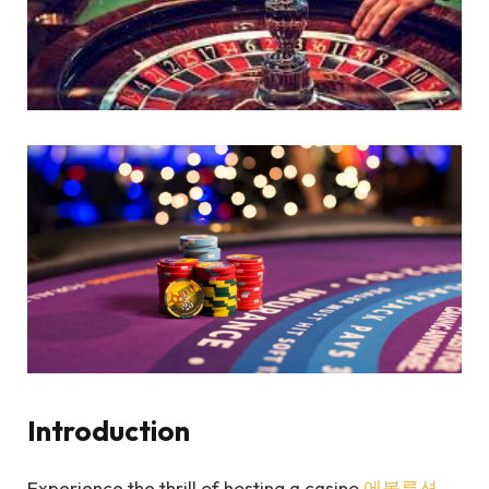
Introduction
Experience the thrill of hosting a casino
에볼루션