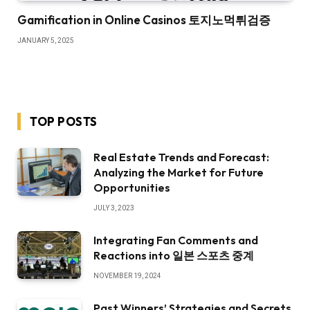
Gamification in Online Casinos 토지노먹튀검증
JANUARY 5, 2025
TOP POSTS
Real Estate Trends and Forecast:
Analyzing the Market for Future
Opportunities
JULY 3, 2023
Integrating Fan Comments and
Reactions into 일본 스포츠 중계
NOVEMBER 19, 2024
Past Winners’ Strategies and Secrets