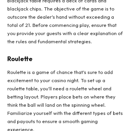
blackjack table requires a deck of cards and
blackjack chips. The objective of the game is to
outscore the dealer’s hand without exceeding a
total of 21. Before commencing play, ensure that
you provide your guests with a clear explanation of
the rules and fundamental strategies.
Roulette
Roulette is a game of chance that’s sure to add
excitement to your casino night. To set up a
roulette table, you’ll need a roulette wheel and
betting layout. Players place bets on where they
think the ball will land on the spinning wheel.
Familiarize yourself with the different types of bets
and payouts to ensure a smooth gaming
experience.