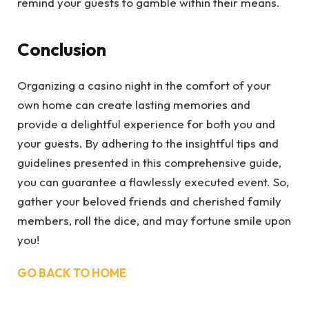
remind your guests to gamble within their means.
Conclusion
Organizing a casino night in the comfort of your
own home can create lasting memories and
provide a delightful experience for both you and
your guests. By adhering to the insightful tips and
guidelines presented in this comprehensive guide,
you can guarantee a flawlessly executed event. So,
gather your beloved friends and cherished family
members, roll the dice, and may fortune smile upon
you!
GO BACK TO HOME