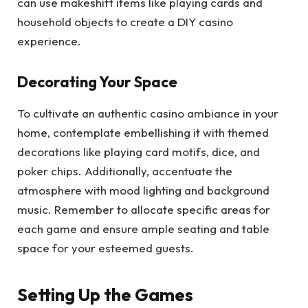
can use makeshift items like playing cards and
household objects to create a DIY casino
experience.
Decorating Your Space
To cultivate an authentic casino ambiance in your
home, contemplate embellishing it with themed
decorations like playing card motifs, dice, and
poker chips. Additionally, accentuate the
atmosphere with mood lighting and background
music. Remember to allocate specific areas for
each game and ensure ample seating and table
space for your esteemed guests.
Setting Up the Games