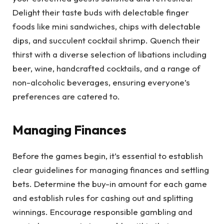
Delight their taste buds with delectable finger
foods like mini sandwiches, chips with delectable
dips, and succulent cocktail shrimp. Quench their
thirst with a diverse selection of libations including
beer, wine, handcrafted cocktails, and a range of
non-alcoholic beverages, ensuring everyone’s
preferences are catered to.
Managing Finances
Before the games begin, it’s essential to establish
clear guidelines for managing finances and settling
bets. Determine the buy-in amount for each game
and establish rules for cashing out and splitting
winnings. Encourage responsible gambling and