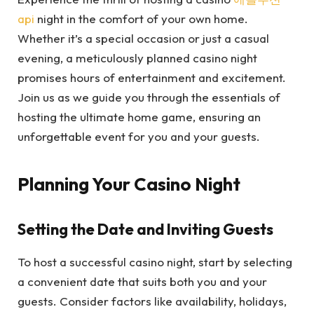
api
night in the comfort of your own home.
Whether it’s a special occasion or just a casual
evening, a meticulously planned casino night
promises hours of entertainment and excitement.
Join us as we guide you through the essentials of
hosting the ultimate home game, ensuring an
unforgettable event for you and your guests.
Planning Your Casino Night
Setting the Date and Inviting Guests
To host a successful casino night, start by selecting
a convenient date that suits both you and your
guests. Consider factors like availability, holidays,