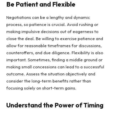
Be Patient and Flexible
Negotiations can be a lengthy and dynamic
process, so patience is crucial. Avoid rushing or
making impulsive decisions out of eagerness to
close the deal. Be willing to exercise patience and
allow for reasonable timeframes for discussions,
counteroffers, and due diligence. Flexibility is also
important. Sometimes, finding a middle ground or
making small concessions can lead to a successful
outcome. Assess the situation objectively and
consider the long-term benefits rather than
focusing solely on short-term gains.
Understand the Power of Timing