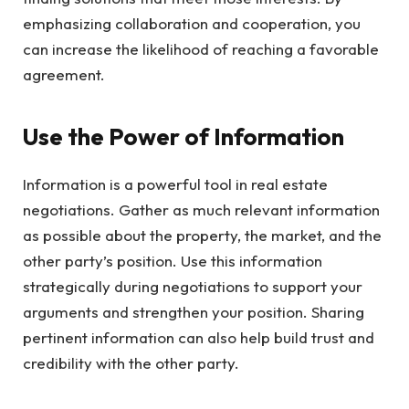
emphasizing collaboration and cooperation, you
can increase the likelihood of reaching a favorable
agreement.
Use the Power of Information
Information is a powerful tool in real estate
negotiations. Gather as much relevant information
as possible about the property, the market, and the
other party’s position. Use this information
strategically during negotiations to support your
arguments and strengthen your position. Sharing
pertinent information can also help build trust and
credibility with the other party.