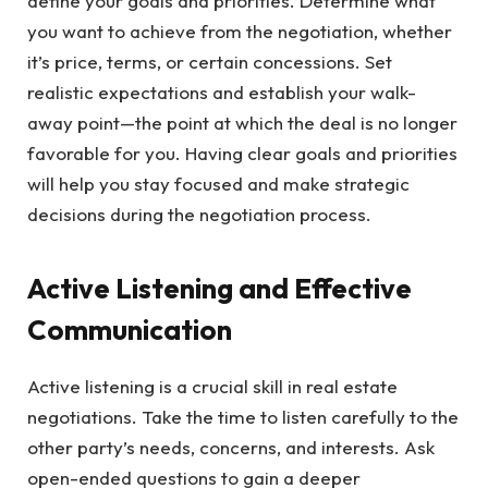
define your goals and priorities. Determine what
you want to achieve from the negotiation, whether
it’s price, terms, or certain concessions. Set
realistic expectations and establish your walk-
away point—the point at which the deal is no longer
favorable for you. Having clear goals and priorities
will help you stay focused and make strategic
decisions during the negotiation process.
Active Listening and Effective
Communication
Active listening is a crucial skill in real estate
negotiations. Take the time to listen carefully to the
other party’s needs, concerns, and interests. Ask
open-ended questions to gain a deeper