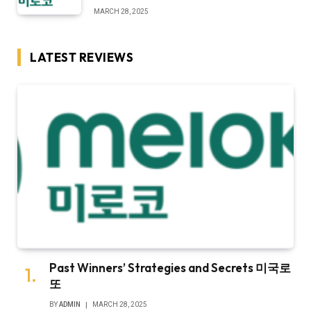
MARCH 28, 2025
LATEST REVIEWS
Past Winners’ Strategies and Secrets 미국로
또
BY
ADMIN
MARCH 28, 2025