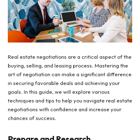
Real estate negotiations are a critical aspect of the
buying, selling, and leasing process. Mastering the
art of negotiation can make a significant difference
in securing favorable deals and achieving your
goals. In this guide, we will explore various
techniques and tips to help you navigate real estate
negotiations with confidence and increase your
chances of success.
Prepare and Research