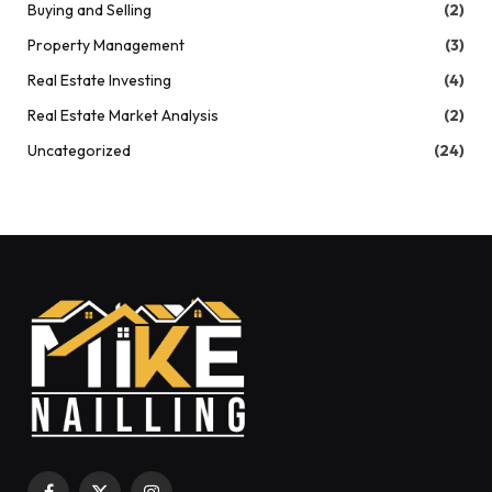
Buying and Selling
(2)
Property Management
(3)
Real Estate Investing
(4)
Real Estate Market Analysis
(2)
Uncategorized
(24)