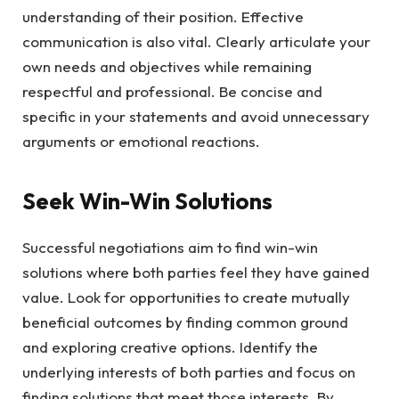
understanding of their position. Effective
communication is also vital. Clearly articulate your
own needs and objectives while remaining
respectful and professional. Be concise and
specific in your statements and avoid unnecessary
arguments or emotional reactions.
Seek Win-Win Solutions
Successful negotiations aim to find win-win
solutions where both parties feel they have gained
value. Look for opportunities to create mutually
beneficial outcomes by finding common ground
and exploring creative options. Identify the
underlying interests of both parties and focus on
finding solutions that meet those interests. By