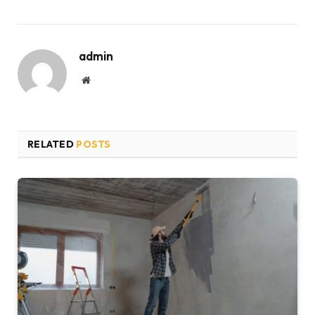
admin
Website
RELATED
POSTS