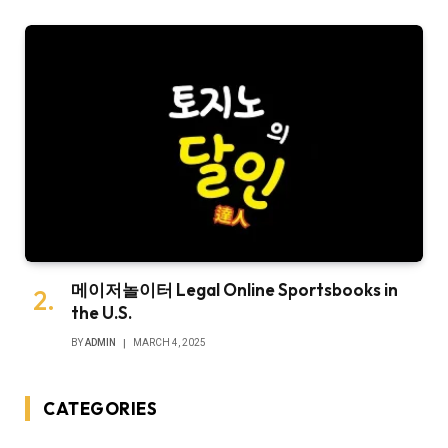
메이저놀이터 Legal Online Sportsbooks in
the U.S.
BY
ADMIN
MARCH 4, 2025
CATEGORIES