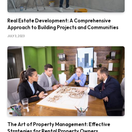
Real Estate Development: A Comprehensive
Approach to Building Projects and Communities
JULY 3, 2023
The Art of Property Management: Effective
Strategies for Rental Property Owners