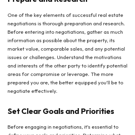
One of the key elements of successful real estate
negotiations is thorough preparation and research.
Before entering into negotiations, gather as much
information as possible about the property, its
market value, comparable sales, and any potential
issues or challenges. Understand the motivations
and interests of the other party to identify potential
areas for compromise or leverage. The more
prepared you are, the better equipped you’ll be to
negotiate effectively.
Set Clear Goals and Priorities
Before engaging in negotiations, it’s essential to