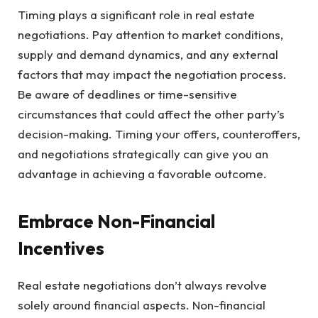
Timing plays a significant role in real estate
negotiations. Pay attention to market conditions,
supply and demand dynamics, and any external
factors that may impact the negotiation process.
Be aware of deadlines or time-sensitive
circumstances that could affect the other party’s
decision-making. Timing your offers, counteroffers,
and negotiations strategically can give you an
advantage in achieving a favorable outcome.
Embrace Non-Financial
Incentives
Real estate negotiations don’t always revolve
solely around financial aspects. Non-financial