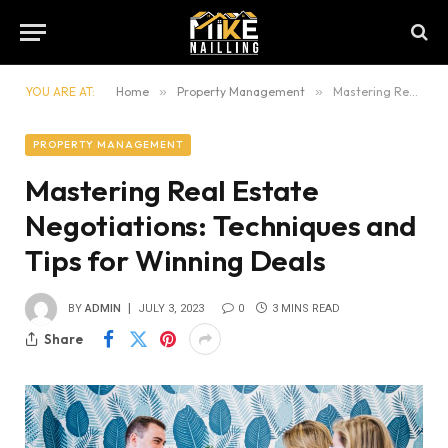
YOU ARE AT:
Home
»
Property Management
»
Mastering Real Estate Negotiations: Techniques and Tips for Winning Deals
PROPERTY MANAGEMENT
Mastering Real Estate
Negotiations: Techniques and
Tips for Winning Deals
BY
ADMIN
JULY 3, 2023
0
3 MINS READ
Share