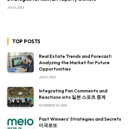
JULY 3, 2023
TOP POSTS
Real Estate Trends and Forecast:
Analyzing the Market for Future
Opportunities
JULY 3, 2023
Integrating Fan Comments and
Reactions into 일본 스포츠 중계
NOVEMBER 19, 2024
Past Winners’ Strategies and Secrets
미국로또