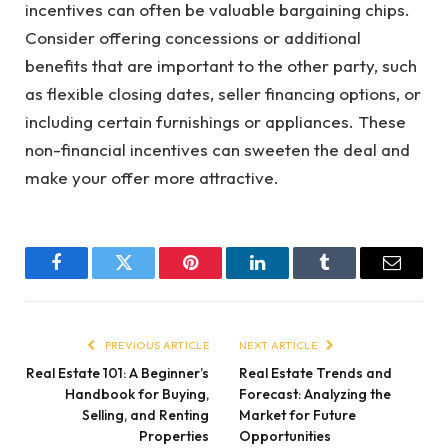
incentives can often be valuable bargaining chips.
Consider offering concessions or additional
benefits that are important to the other party, such
as flexible closing dates, seller financing options, or
including certain furnishings or appliances. These
non-financial incentives can sweeten the deal and
make your offer more attractive.
Facebook
Twitter
Pinterest
LinkedIn
Tumblr
Email
PREVIOUS ARTICLE
NEXT ARTICLE
Real Estate 101: A Beginner’s
Real Estate Trends and
Handbook for Buying,
Forecast: Analyzing the
Selling, and Renting
Market for Future
Properties
Opportunities