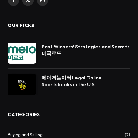
Facebook
X
Instagram
(Twitter)
OUR PICKS
Past Winners’ Strategies and Secrets
미국로또
메이저놀이터 Legal Online
Sportsbooks in the U.S.
CATEGORIES
Buying and Selling
(2)