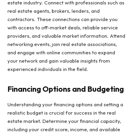
estate industry. Connect with professionals such as
real estate agents, brokers, lenders, and
contractors. These connections can provide you
with access to off-market deals, reliable service
providers, and valuable market information. Attend
networking events, join real estate associations,
and engage with online communities to expand
your network and gain valuable insights from
experienced individuals in the field.
Financing Options and Budgeting
Understanding your financing options and setting a
realistic budget is crucial for success in the real
estate market. Determine your financial capacity,
including your credit score, income, and available