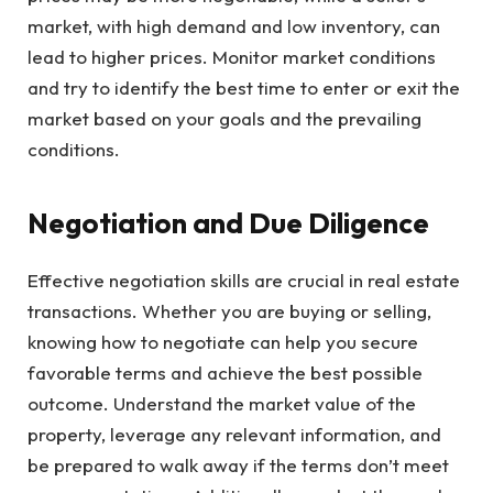
market, with high demand and low inventory, can
lead to higher prices. Monitor market conditions
and try to identify the best time to enter or exit the
market based on your goals and the prevailing
conditions.
Negotiation and Due Diligence
Effective negotiation skills are crucial in real estate
transactions. Whether you are buying or selling,
knowing how to negotiate can help you secure
favorable terms and achieve the best possible
outcome. Understand the market value of the
property, leverage any relevant information, and
be prepared to walk away if the terms don’t meet