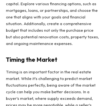
capital. Explore various financing options, such as
mortgages, loans, or partnerships, and choose the
one that aligns with your goals and financial
situation. Additionally, create a comprehensive
budget that includes not only the purchase price
but also potential renovation costs, property taxes,
and ongoing maintenance expenses.
Timing the Market
Timing is an important factor in the real estate
market. While it’s challenging to predict market
fluctuations perfectly, being aware of the market
cycle can help you make better decisions. In a
buyer’s market, where supply exceeds demand,
prices may be more negotiable, while a seller’s