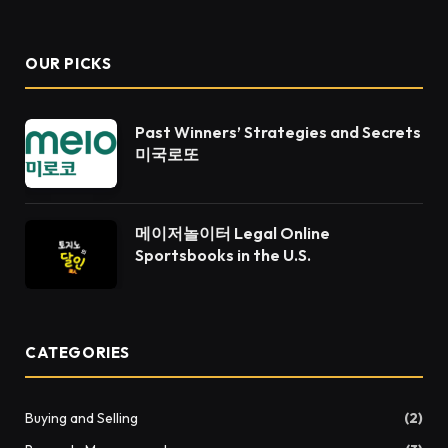
(Twitter)
OUR PICKS
Past Winners’ Strategies and Secrets
미국로또
메이저놀이터 Legal Online
Sportsbooks in the U.S.
CATEGORIES
Buying and Selling
(2)