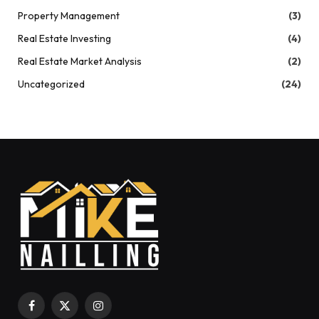
Property Management
(3)
Real Estate Investing
(4)
Real Estate Market Analysis
(2)
Uncategorized
(24)
Facebook
X
Instagram