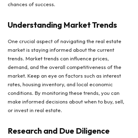
chances of success.
Understanding Market Trends
One crucial aspect of navigating the real estate
market is staying informed about the current
trends. Market trends can influence prices,
demand, and the overall competitiveness of the
market. Keep an eye on factors such as interest
rates, housing inventory, and local economic
conditions. By monitoring these trends, you can
make informed decisions about when to buy, sell,
or invest in real estate.
Research and Due Diligence