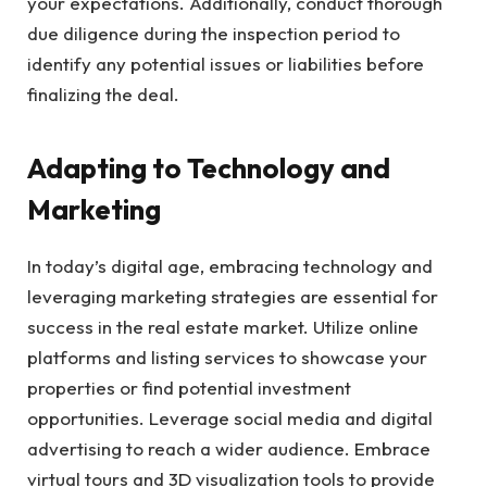
your expectations. Additionally, conduct thorough
due diligence during the inspection period to
identify any potential issues or liabilities before
finalizing the deal.
Adapting to Technology and
Marketing
In today’s digital age, embracing technology and
leveraging marketing strategies are essential for
success in the real estate market. Utilize online
platforms and listing services to showcase your
properties or find potential investment
opportunities. Leverage social media and digital
advertising to reach a wider audience. Embrace
virtual tours and 3D visualization tools to provide