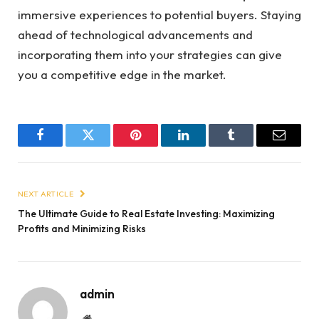
immersive experiences to potential buyers. Staying
ahead of technological advancements and
incorporating them into your strategies can give
you a competitive edge in the market.
Facebook
Twitter
Pinterest
LinkedIn
Tumblr
Email
NEXT ARTICLE
The Ultimate Guide to Real Estate Investing: Maximizing
Profits and Minimizing Risks
admin
Website