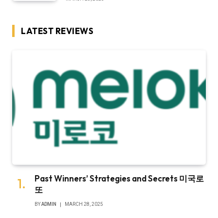
LATEST REVIEWS
Past Winners’ Strategies and Secrets 미국로
또
BY
ADMIN
MARCH 28, 2025