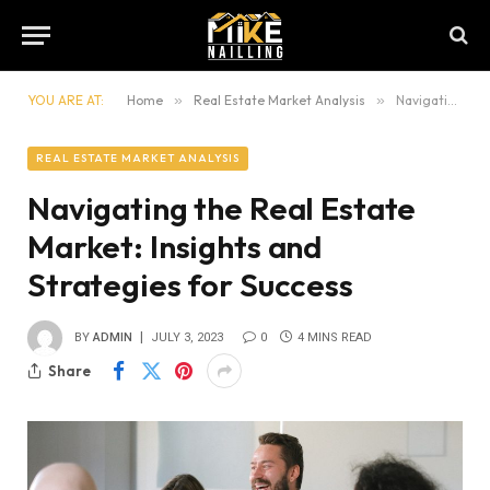
YOU ARE AT:
Home
»
Real Estate Market Analysis
»
Navigating the Real Estate Market: Insights and Strategies for Success
REAL ESTATE MARKET ANALYSIS
Navigating the Real Estate
Market: Insights and
Strategies for Success
BY
ADMIN
JULY 3, 2023
0
4 MINS READ
Share