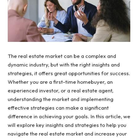
The real estate market can be a complex and
dynamic industry, but with the right insights and
strategies, it offers great opportunities for success.
Whether you are a first-time homebuyer, an
experienced investor, or a real estate agent,
understanding the market and implementing
effective strategies can make a significant
difference in achieving your goals. In this article, we
will explore key insights and strategies to help you
navigate the real estate market and increase your