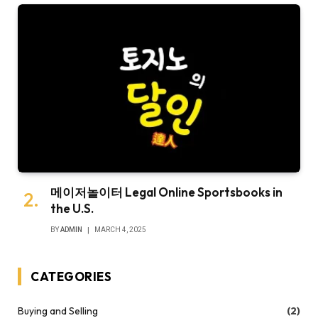
메이저놀이터 Legal Online Sportsbooks in
the U.S.
BY
ADMIN
MARCH 4, 2025
CATEGORIES
Buying and Selling
(2)