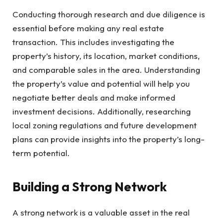
Conducting thorough research and due diligence is
essential before making any real estate
transaction. This includes investigating the
property’s history, its location, market conditions,
and comparable sales in the area. Understanding
the property’s value and potential will help you
negotiate better deals and make informed
investment decisions. Additionally, researching
local zoning regulations and future development
plans can provide insights into the property’s long-
term potential.
Building a Strong Network
A strong network is a valuable asset in the real