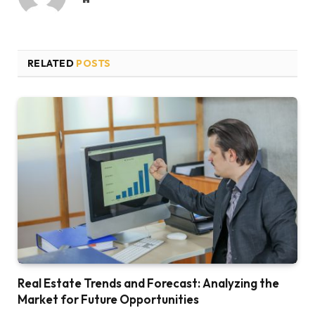
RELATED
POSTS
Real Estate Trends and Forecast: Analyzing the
Market for Future Opportunities