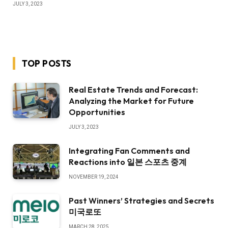
JULY 3, 2023
TOP POSTS
Real Estate Trends and Forecast:
Analyzing the Market for Future
Opportunities
JULY 3, 2023
Integrating Fan Comments and
Reactions into 일본 스포츠 중계
NOVEMBER 19, 2024
Past Winners’ Strategies and Secrets
미국로또
MARCH 28, 2025