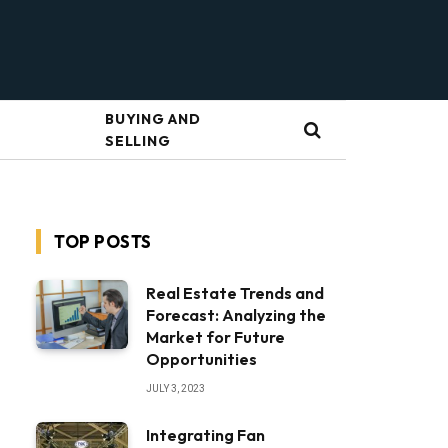
BUYING AND
SELLING
TOP POSTS
Real Estate Trends and
Forecast: Analyzing the
Market for Future
Opportunities
JULY 3, 2023
Integrating Fan