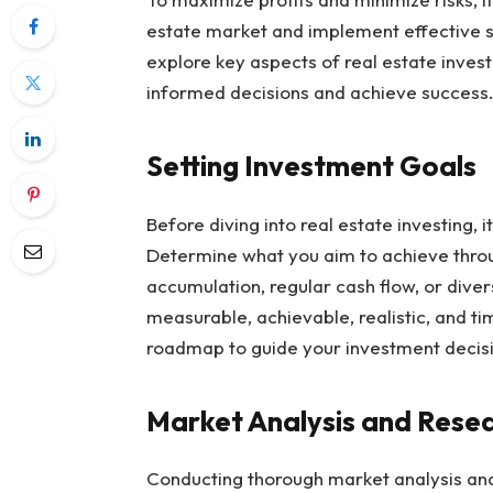
estate market and implement effective st
explore key aspects of real estate inves
informed decisions and achieve success
Setting Investment Goals
Before diving into real estate investing, i
Determine what you aim to achieve throu
accumulation, regular cash flow, or diversi
measurable, achievable, realistic, and t
roadmap to guide your investment decis
Market Analysis and Rese
Conducting thorough market analysis and 