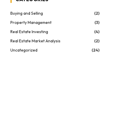
Buying and Selling
(2)
Property Management
(3)
Real Estate Investing
(4)
Real Estate Market Analysis
(2)
Uncategorized
(24)