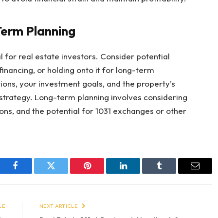
Term Planning
al for real estate investors. Consider potential
financing, or holding onto it for long-term
ions, your investment goals, and the property’s
strategy. Long-term planning involves considering
ions, and the potential for 1031 exchanges or other
Facebook
Twitter
Pinterest
LinkedIn
Tumblr
Email
LE
NEXT ARTICLE