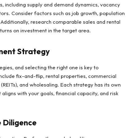
nds, including supply and demand dynamics, vacancy
tors. Consider factors such as job growth, population
Additionally, research comparable sales and rental
turns on investment in the target area.
ment Strategy
egies, and selecting the right one is key to
clude fix-and-flip, rental properties, commercial
s (REITs), and wholesaling. Each strategy has its own
 aligns with your goals, financial capacity, and risk
 Diligence