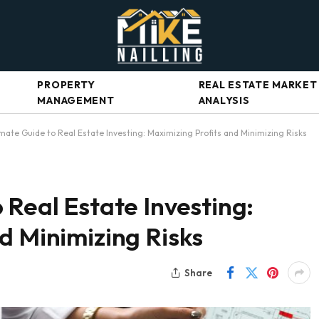
PROPERTY
REAL ESTATE MARKET
MANAGEMENT
ANALYSIS
mate Guide to Real Estate Investing: Maximizing Profits and Minimizing Risks
 Real Estate Investing:
d Minimizing Risks
Share