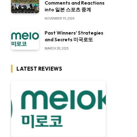
Comments and Reactions
into 일본 스포츠 중계
NOVEMBER 19, 2024
Past Winners’ Strategies
and Secrets 미국로또
MARCH 28, 2025
LATEST REVIEWS