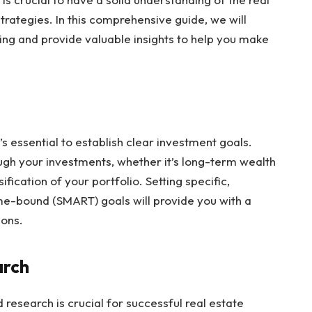
rategies. In this comprehensive guide, we will
ting and provide valuable insights to help you make
.
t’s essential to establish clear investment goals.
gh your investments, whether it’s long-term wealth
fication of your portfolio. Setting specific,
ime-bound (SMART) goals will provide you with a
ions.
arch
research is crucial for successful real estate