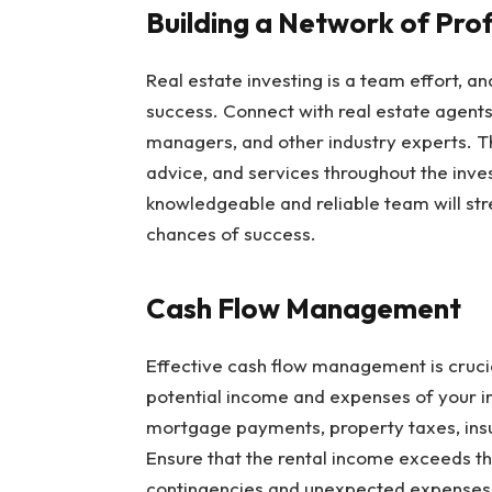
Building a Network of Pro
Real estate investing is a team effort, an
success. Connect with real estate agents,
managers, and other industry experts. Th
advice, and services throughout the inve
knowledgeable and reliable team will str
chances of success.
Cash Flow Management
Effective cash flow management is crucial
potential income and expenses of your i
mortgage payments, property taxes, ins
Ensure that the rental income exceeds th
contingencies and unexpected expenses to 