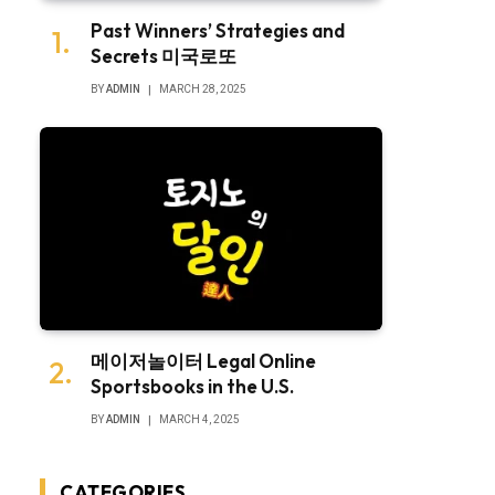
Past Winners’ Strategies and
Secrets 미국로또
BY
ADMIN
MARCH 28, 2025
메이저놀이터 Legal Online
Sportsbooks in the U.S.
BY
ADMIN
MARCH 4, 2025
CATEGORIES