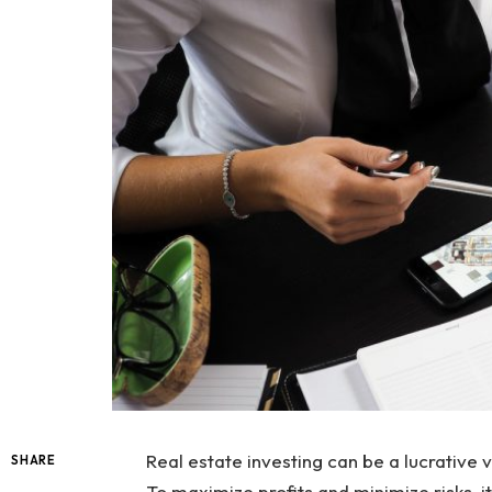
Real estate investing can be a lucrative ve
SHARE
To maximize profits and minimize risks, it