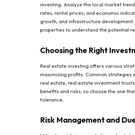
investing. Analyze the local market tre
rates, rental prices, and economic indica
growth, and infrastructure development. 
properties to understand the potential re
Choosing the Right Invest
Real estate investing offers various strat
maximizing profits. Common strategies in
real estate, real estate investment trust
benefits and risks, so choose the one that
tolerance.
Risk Management and Due