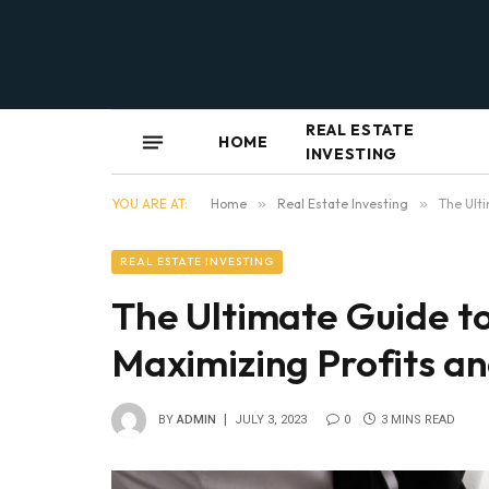
REAL ESTATE
HOME
INVESTING
YOU ARE AT:
Home
»
Real Estate Investing
»
The Ulti
REAL ESTATE INVESTING
The Ultimate Guide to
Maximizing Profits an
BY
ADMIN
JULY 3, 2023
0
3 MINS READ