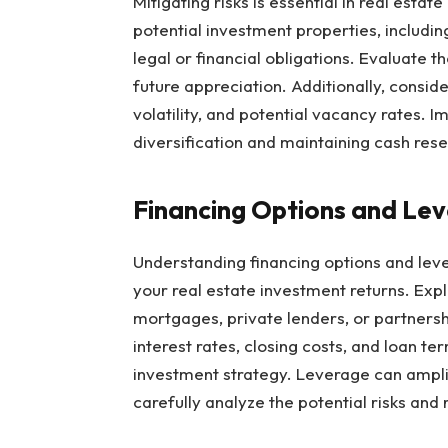
Mitigating risks is essential in real esta
potential investment properties, includin
legal or financial obligations. Evaluate th
future appreciation. Additionally, consid
volatility, and potential vacancy rates.
diversification and maintaining cash res
Financing Options and Le
Understanding financing options and leve
your real estate investment returns. Expl
mortgages, private lenders, or partnershi
interest rates, closing costs, and loan t
investment strategy. Leverage can amplify
carefully analyze the potential risks and