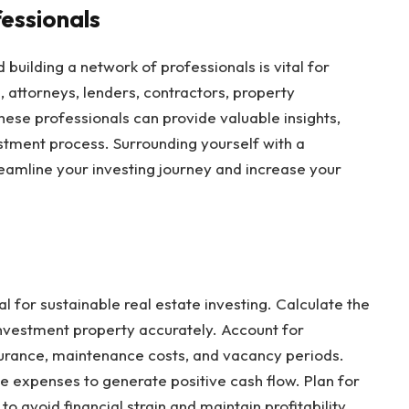
fessionals
d building a network of professionals is vital for
 attorneys, lenders, contractors, property
ese professionals can provide valuable insights,
stment process. Surrounding yourself with a
eamline your investing journey and increase your
 for sustainable real estate investing. Calculate the
nvestment property accurately. Account for
urance, maintenance costs, and vacancy periods.
e expenses to generate positive cash flow. Plan for
avoid financial strain and maintain profitability.