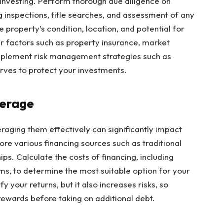
te investing. Perform thorough due diligence on
g inspections, title searches, and assessment of any
e property’s condition, location, and potential for
er factors such as property insurance, market
 Implement risk management strategies such as
erves to protect your investments.
verage
raging them effectively can significantly impact
ore various financing sources such as traditional
ps. Calculate the costs of financing, including
erms, to determine the most suitable option for your
 your returns, but it also increases risks, so
 rewards before taking on additional debt.