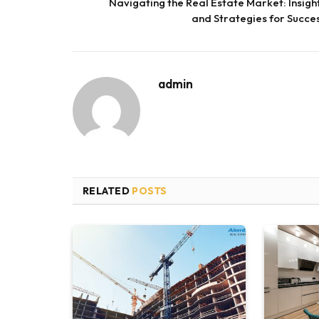
Navigating the Real Estate Market: Insigh
and Strategies for Succe
admin
RELATED
POSTS