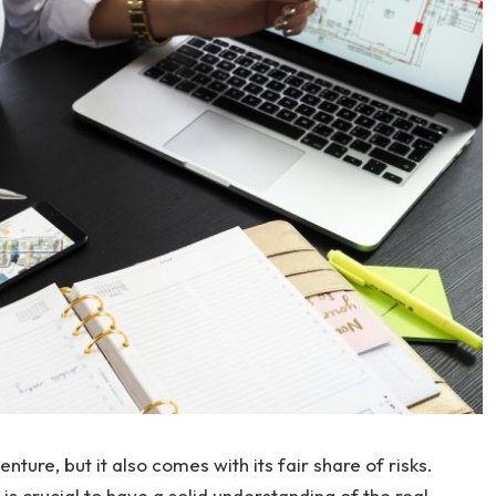
nture, but it also comes with its fair share of risks.
 is crucial to have a solid understanding of the real