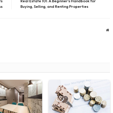
ts
Real Estate 101: A Beginner’s Handbook for
ss
Buying, Selling, and Renting Properties
We