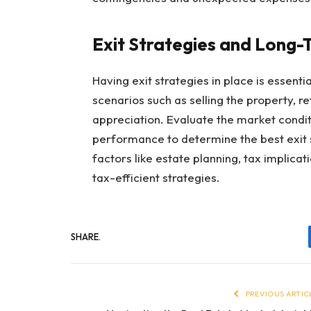
Exit Strategies and Long-
Having exit strategies in place is essenti
scenarios such as selling the property, re
appreciation. Evaluate the market condit
performance to determine the best exit 
factors like estate planning, tax implicat
tax-efficient strategies.
SHARE.
PREVIOUS ARTIC