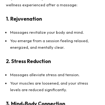
wellness experienced after a massage:
1.
Rejuvenation
Massages revitalize your body and mind.
You emerge from a session feeling relaxed,
energized, and mentally clear.
2.
Stress Reduction
Massages alleviate stress and tension.
Your muscles are loosened, and your stress
levels are reduced significantly.
3.
Mind-Body Connection