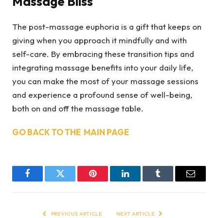
Massage Bliss
The post-massage euphoria is a gift that keeps on
giving when you approach it mindfully and with
self-care. By embracing these transition tips and
integrating massage benefits into your daily life,
you can make the most of your massage sessions
and experience a profound sense of well-being,
both on and off the massage table.
GO BACK TO THE MAIN PAGE
Facebook
Twitter
Pinterest
LinkedIn
Tumblr
Email
PREVIOUS ARTICLE
NEXT ARTICLE