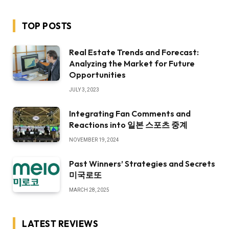
TOP POSTS
Real Estate Trends and Forecast:
Analyzing the Market for Future
Opportunities
JULY 3, 2023
Integrating Fan Comments and
Reactions into 일본 스포츠 중계
NOVEMBER 19, 2024
Past Winners’ Strategies and Secrets
미국로또
MARCH 28, 2025
LATEST REVIEWS