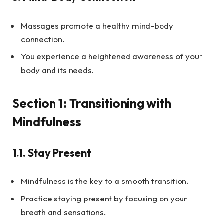
Massages promote a healthy mind-body
connection.
You experience a heightened awareness of your
body and its needs.
Section 1: Transitioning with
Mindfulness
1.1.
Stay Present
Mindfulness is the key to a smooth transition.
Practice staying present by focusing on your
breath and sensations.