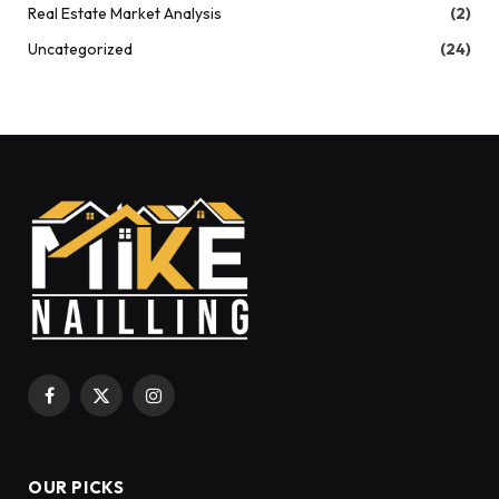
Real Estate Market Analysis
(2)
Uncategorized
(24)
Facebook
X
Instagram
(Twitter)
OUR PICKS