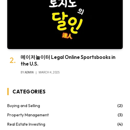
메이저놀이터 Legal Online Sportsbooks in
the U.S.
BY
ADMIN
MARCH 4, 2025
CATEGORIES
Buying and Selling
(2)
Property Management
(3)
Real Estate Investing
(4)