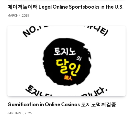
메이저놀이터 Legal Online Sportsbooks in the U.S.
MARCH 4, 2025
Gamification in Online Casinos 토지노먹튀검증
JANUARY 5, 2025