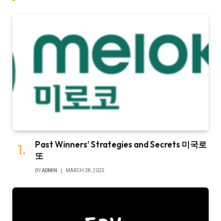
Past Winners’ Strategies and Secrets 미국로
또
BY
ADMIN
MARCH 28, 2025