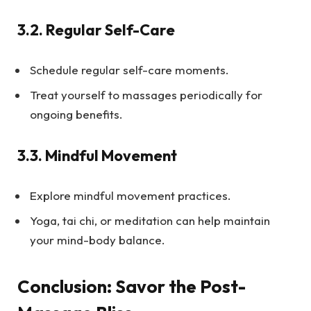
3.2.
Regular Self-Care
Schedule regular self-care moments.
Treat yourself to massages periodically for
ongoing benefits.
3.3.
Mindful Movement
Explore mindful movement practices.
Yoga, tai chi, or meditation can help maintain
your mind-body balance.
Conclusion: Savor the Post-