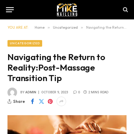
YOU ARE AT:
Home
»
Uncategorized
»
Navigating the Return to Reality:Post-Massage Transition Tip
UNCATEGORIZED
Navigating the Return to
Reality:Post-Massage
Transition Tip
BY
ADMIN
OCTOBER 9, 2023
0
2 MINS READ
Share