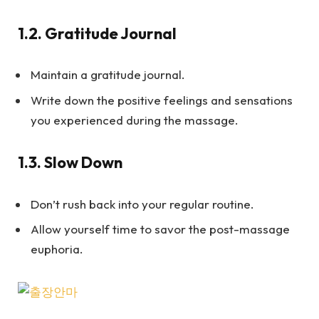
1.2.
Gratitude Journal
Maintain a gratitude journal.
Write down the positive feelings and sensations
you experienced during the massage.
1.3.
Slow Down
Don’t rush back into your regular routine.
Allow yourself time to savor the post-massage
euphoria.