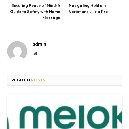
Securing Peace of Mind: A
Navigating Hold’em
Guide to Safety with Home
Variations Like a Pro
Massage
admin
Website
RELATED
POSTS