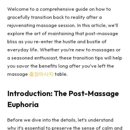
Welcome to a comprehensive guide on how to
gracefully transition back to reality after a
rejuvenating massage session. In this article, we’ll
explore the art of maintaining that post-massage
bliss as you re-enter the hustle and bustle of
everyday life. Whether you’re new to massages or
a seasoned enthusiast, these transition tips will help
you savor the benefits long after you’ve left the
massage
출장마사지
table.
Introduction: The Post-Massage
Euphoria
Before we dive into the details, let’s understand
why it’s essential to preserve the sense of calm and