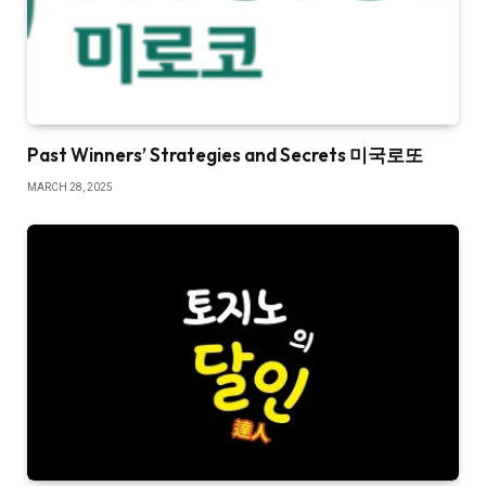
Past Winners’ Strategies and Secrets 미국로또
MARCH 28, 2025