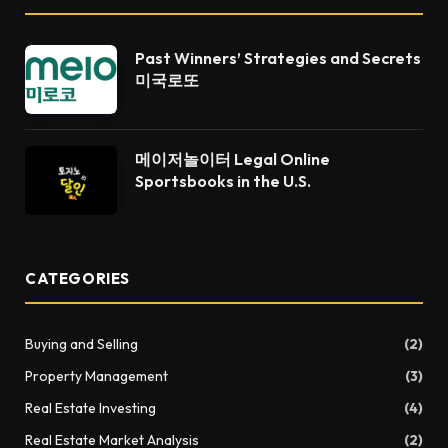
Past Winners’ Strategies and Secrets
미국로또
메이저놀이터 Legal Online
Sportsbooks in the U.S.
CATEGORIES
Buying and Selling
(2)
Property Management
(3)
Real Estate Investing
(4)
Real Estate Market Analysis
(2)