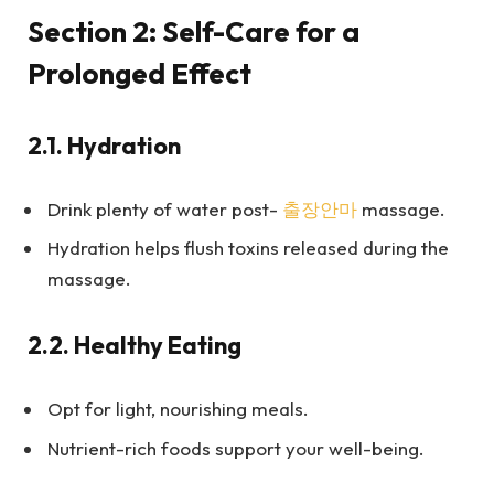
Section 2: Self-Care for a
Prolonged Effect
2.1.
Hydration
Drink plenty of water post-
출장안마
massage.
Hydration helps flush toxins released during the
massage.
2.2.
Healthy Eating
Opt for light, nourishing meals.
Nutrient-rich foods support your well-being.