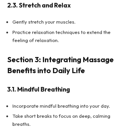
2.3.
Stretch and Relax
Gently stretch your muscles.
Practice relaxation techniques to extend the
feeling of relaxation.
Section 3: Integrating Massage
Benefits into Daily Life
3.1.
Mindful Breathing
Incorporate mindful breathing into your day.
Take short breaks to focus on deep, calming
breaths.