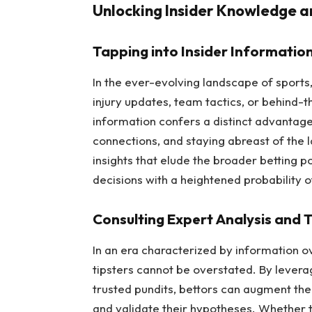
Unlocking Insider Knowledge an
Tapping into Insider Informatio
In the ever-evolving landscape of sports
injury updates, team tactics, or behind-
information confers a distinct advantage 
connections, and staying abreast of the 
insights that elude the broader betting
decisions with a heightened probability o
Consulting Expert Analysis and T
In an era characterized by information ov
tipsters cannot be overstated. By levera
trusted pundits, bettors can augment thei
and validate their hypotheses. Whether t