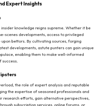
d Expert Insights
n
, insider knowledge reigns supreme. Whether it be
the-scenes developments, access to privileged
upon bettors. By cultivating sources, forging
latest developments, astute punters can gain unique
 populace, enabling them to make well-informed
f success.
ipsters
erload, the role of expert analysis and reputable
ging the expertise of seasoned professionals and
r research efforts, gain alternative perspectives,
hrough subscription services, online forums, or