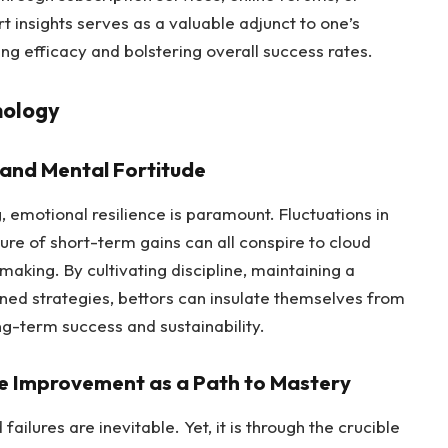
t insights serves as a valuable adjunct to one’s
ng efficacy and bolstering overall success rates.
hology
 and Mental Fortitude
, emotional resilience is paramount. Fluctuations in
ure of short-term gains can all conspire to cloud
aking. By cultivating discipline, maintaining a
ined strategies, bettors can insulate themselves from
ong-term success and sustainability.
ve Improvement as a Path to Mastery
failures are inevitable. Yet, it is through the crucible