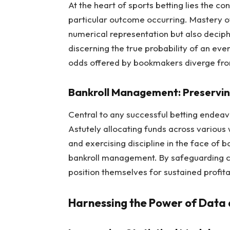
At the heart of sports betting lies the co
particular outcome occurring. Mastery o
numerical representation but also deciphe
discerning the true probability of an eve
odds offered by bookmakers diverge from r
Bankroll Management: Preservin
Central to any successful betting endeav
Astutely allocating funds across various
and exercising discipline in the face of 
bankroll management. By safeguarding ca
position themselves for sustained profitab
Harnessing the Power of Data 