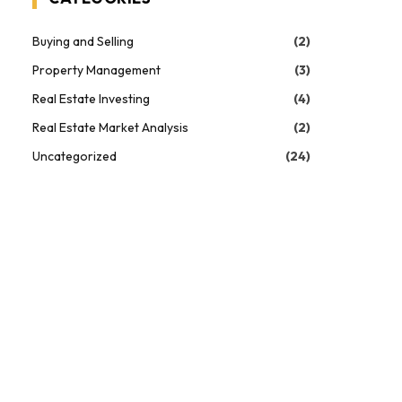
Buying and Selling
(2)
Property Management
(3)
Real Estate Investing
(4)
Real Estate Market Analysis
(2)
Uncategorized
(24)