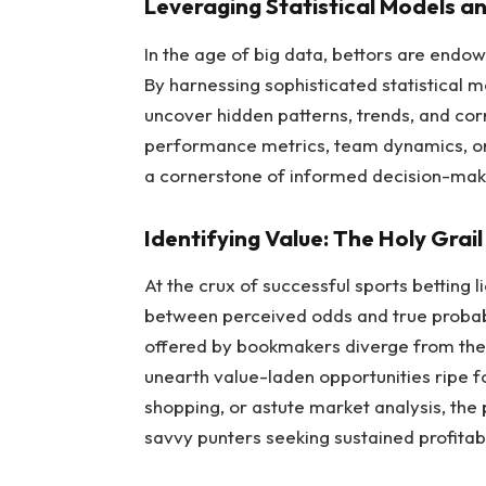
Leveraging Statistical Models an
In the age of big data, bettors are endow
By harnessing sophisticated statistical m
uncover hidden patterns, trends, and corr
performance metrics, team dynamics, or 
a cornerstone of informed decision-maki
Identifying Value: The Holy Grail
At the crux of successful sports betting
between perceived odds and true probabi
offered by bookmakers diverge from the 
unearth value-laden opportunities ripe fo
shopping, or astute market analysis, the p
savvy punters seeking sustained profitabi