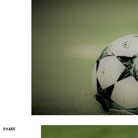
SHARE