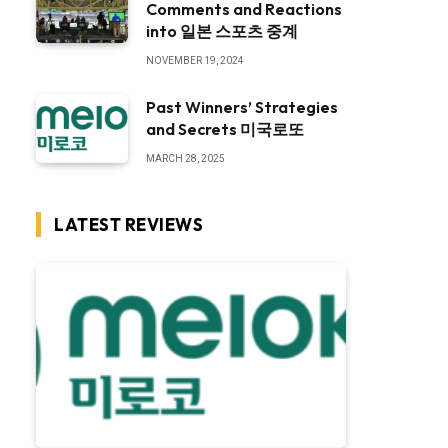
Comments and Reactions
into 일본 스포츠 중계
NOVEMBER 19, 2024
Past Winners’ Strategies
and Secrets 미국로또
MARCH 28, 2025
LATEST REVIEWS