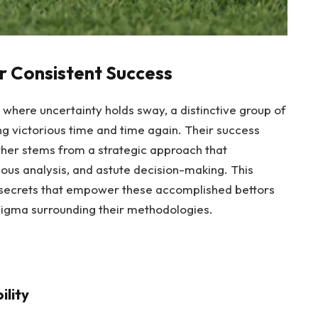
or Consistent Success
, where uncertainty holds sway, a distinctive group of
ng victorious time and time again. Their success
ather stems from a strategic approach that
us analysis, and astute decision-making. This
 secrets that empower these accomplished bettors
enigma surrounding their methodologies.
lity