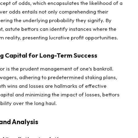
ncept of odds, which encapsulates the likelihood of a
ver odds entails not only comprehending their
ring the underlying probability they signify. By
nt, astute bettors can identify instances where the
eality, presenting lucrative profit opportunities.
g Capital for Long-Term Success
or is the prudent management of one’s bankroll.
 wagers, adhering to predetermined staking plans,
both wins and losses are hallmarks of effective
pital and minimizing the impact of losses, bettors
ility over the long haul.
and Analysis