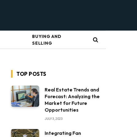
BUYING AND
SELLING
TOP POSTS
Real Estate Trends and
Forecast: Analyzing the
Market for Future
Opportunities
JULY 3, 2023
Integrating Fan