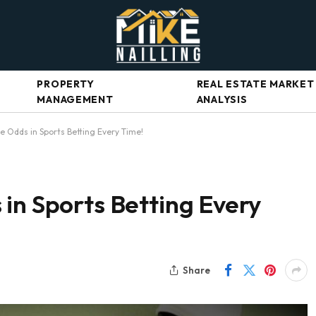
PROPERTY
REAL ESTATE MARKET
MANAGEMENT
ANALYSIS
e Odds in Sports Betting Every Time!
in Sports Betting Every
Share