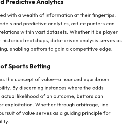
d Predictive Analytics
ed with a wealth of information at their fingertips.
odels and predictive analytics, astute punters can
elations within vast datasets. Whether it be player
historical matchups, data-driven analysis serves as
ng, enabling bettors to gain a competitive edge.
 of Sports Betting
 lies the concept of value—a nuanced equilibrium
lity. By discerning instances where the odds
actual likelihood of an outcome, bettors can
r exploitation. Whether through arbitrage, line
ursuit of value serves as a guiding principle for
lity.