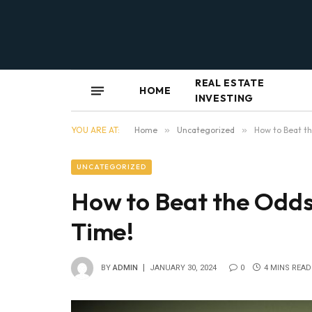
REAL ESTATE
HOME
INVESTING
YOU ARE AT:
Home
»
Uncategorized
»
How to Beat th
UNCATEGORIZED
How to Beat the Odds 
Time!
BY
ADMIN
JANUARY 30, 2024
0
4 MINS READ