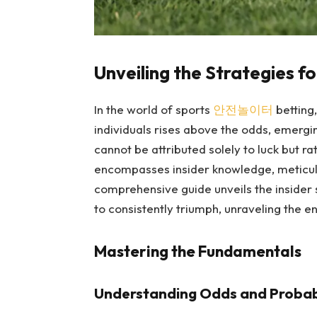
Unveiling the Strategies f
In the world of sports
안전놀이터
betting
individuals rises above the odds, emergi
cannot be attributed solely to luck but r
encompasses insider knowledge, meticulo
comprehensive guide unveils the insider
to consistently triumph, unraveling the 
Mastering the Fundamentals
Understanding Odds and Probabi