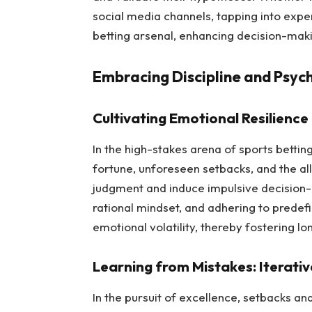
social media channels, tapping into exper
betting arsenal, enhancing decision-maki
Embracing Discipline and Psyc
Cultivating Emotional Resilience
In the high-stakes arena of sports betting
fortune, unforeseen setbacks, and the all
judgment and induce impulsive decision-m
rational mindset, and adhering to predef
emotional volatility, thereby fostering l
Learning from Mistakes: Iterati
In the pursuit of excellence, setbacks and 