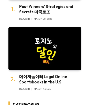
Past Winners’ Strategies and
Secrets 미국로또
BY
ADMIN
MARCH 28, 2025
메이저놀이터 Legal Online
Sportsbooks in the U.S.
BY
ADMIN
MARCH 4, 2025
CATEGORIES