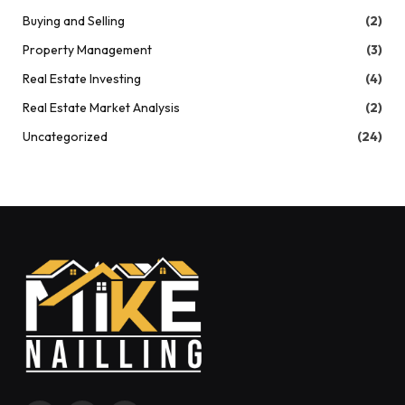
Buying and Selling
(2)
Property Management
(3)
Real Estate Investing
(4)
Real Estate Market Analysis
(2)
Uncategorized
(24)