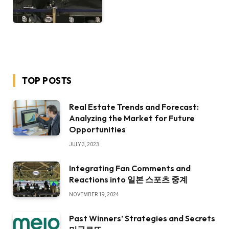
TOP POSTS
Real Estate Trends and Forecast:
Analyzing the Market for Future
Opportunities
JULY 3, 2023
Integrating Fan Comments and
Reactions into 일본 스포츠 중계
NOVEMBER 19, 2024
Past Winners’ Strategies and Secrets