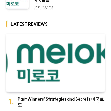
미국로또
MARCH 28, 2025
LATEST REVIEWS
Past Winners’ Strategies and Secrets 미국로
또