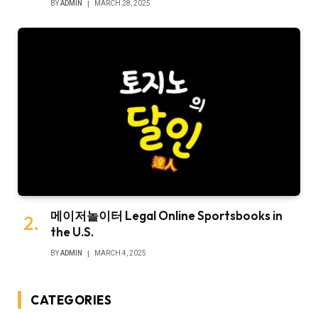
BY
ADMIN
MARCH 28, 2025
메이저놀이터 Legal Online Sportsbooks in
the U.S.
BY
ADMIN
MARCH 4, 2025
CATEGORIES