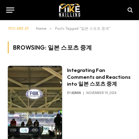
YOU ARE AT:
Home
»
Posts Tagged "일본 스포츠 중계"
BROWSING:
일본 스포츠 중계
Integrating Fan
Comments and Reactions
into 일본 스포츠 중계
BY
ADMIN
NOVEMBER 19, 2024