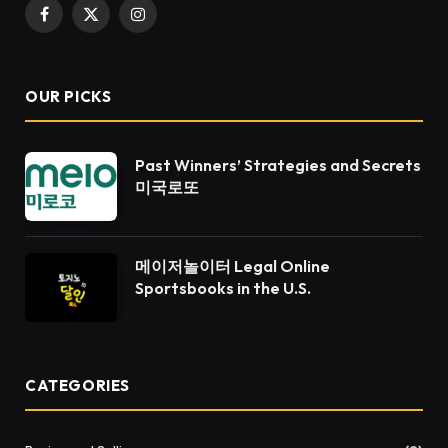
Facebook
X
Instagram
(Twitter)
OUR PICKS
Past Winners’ Strategies and Secrets
미국로또
메이저놀이터 Legal Online
Sportsbooks in the U.S.
CATEGORIES