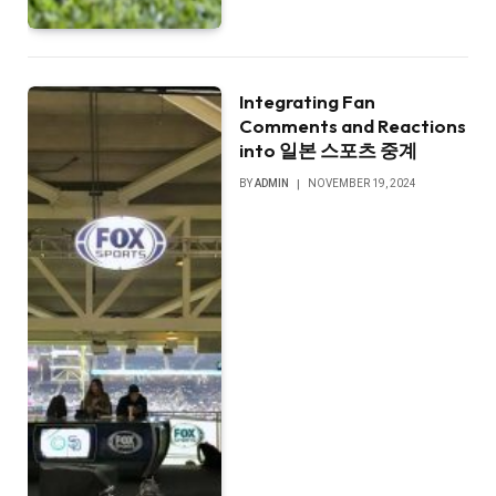
Integrating Fan
Comments and Reactions
into 일본 스포츠 중계
BY
ADMIN
NOVEMBER 19, 2024