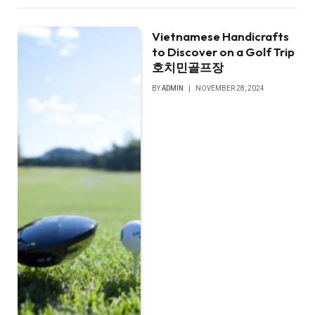
Vietnamese Handicrafts
to Discover on a Golf Trip
호치민골프장
BY
ADMIN
NOVEMBER 28, 2024