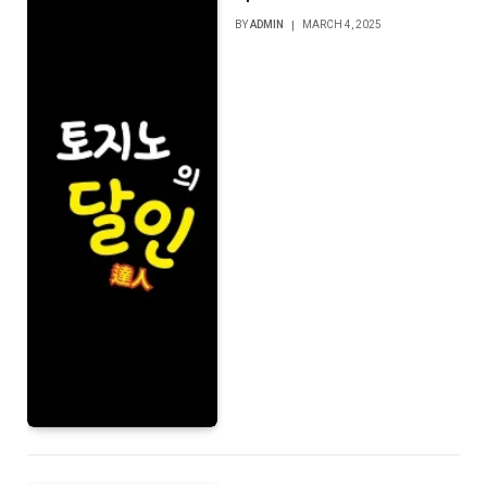
BY
ADMIN
MARCH 4, 2025