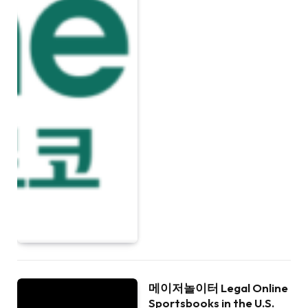
메이저놀이터 Legal Online
Sportsbooks in the U.S.