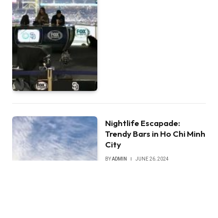
Nightlife Escapade:
Trendy Bars in Ho Chi Minh
City
BY
ADMIN
JUNE 26, 2024