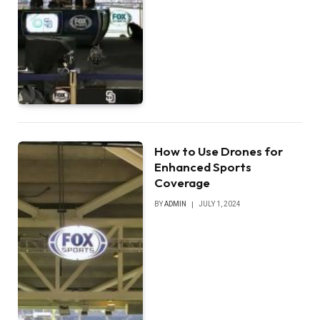
How to Use Drones for
Enhanced Sports
Coverage
BY
ADMIN
JULY 1, 2024