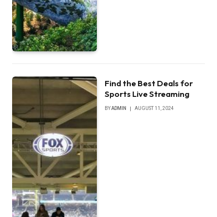
Find the Best Deals for
Sports Live Streaming
BY
ADMIN
AUGUST 11, 2024