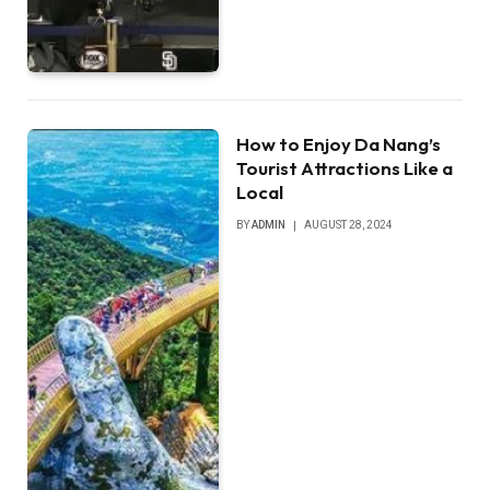
How to Enjoy Da Nang’s
Tourist Attractions Like a
Local
BY
ADMIN
AUGUST 28, 2024