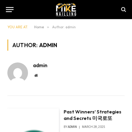
YOU ARE AT:
Home
»
Author: admin
AUTHOR:
ADMIN
admin
Website
Past Winners’ Strategies
and Secrets 미국로또
BY
ADMIN
MARCH 28, 2025