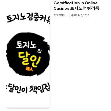
Gamification in Online
Casinos 토지노먹튀검증
BY
ADMIN
JANUARY 5, 2025