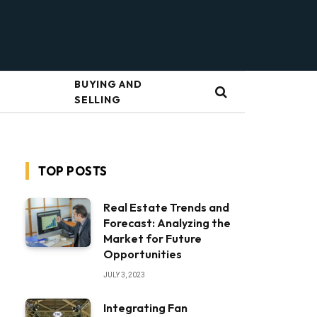
BUYING AND
SELLING
TOP POSTS
Real Estate Trends and
Forecast: Analyzing the
Market for Future
Opportunities
JULY 3, 2023
Integrating Fan