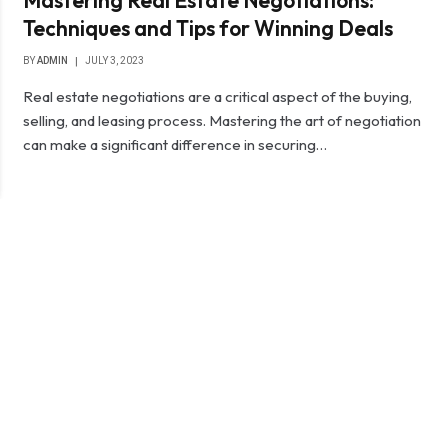
Mastering Real Estate Negotiations:
Techniques and Tips for Winning Deals
BY
ADMIN
JULY 3, 2023
Real estate negotiations are a critical aspect of the buying,
selling, and leasing process. Mastering the art of negotiation
can make a significant difference in securing…