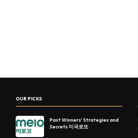
OUR PICKS
Past Winners’ Strategies and
Secrets 미국로또