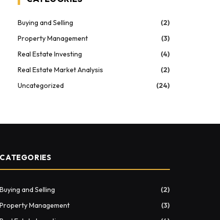
Buying and Selling
(2)
Property Management
(3)
Real Estate Investing
(4)
Real Estate Market Analysis
(2)
Uncategorized
(24)
CATEGORIES
Buying and Selling
(2)
Property Management
(3)