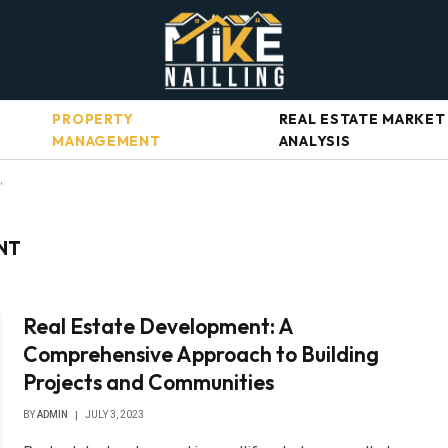
PROPERTY
REAL ESTATE MARKET
MANAGEMENT
ANALYSIS
"
NT
Real Estate Development: A
Comprehensive Approach to Building
Projects and Communities
BY
ADMIN
JULY 3, 2023