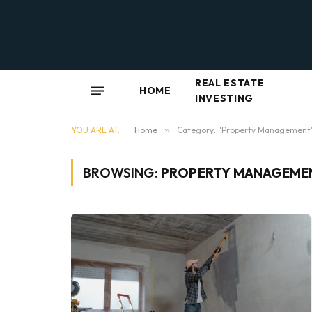
REAL ESTATE
HOME
INVESTING
YOU ARE AT:
Home
»
Category: "Property Management
BROWSING:
PROPERTY MANAGEME