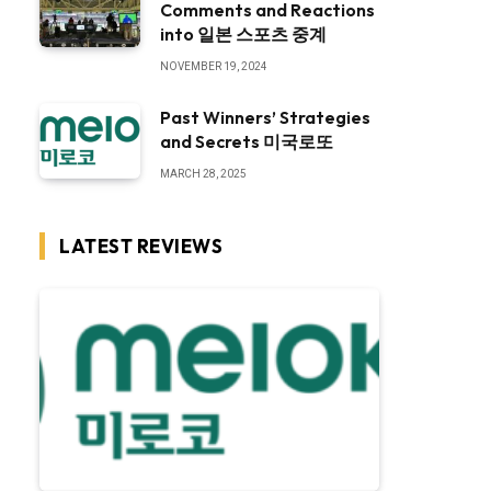
Comments and Reactions
into 일본 스포츠 중계
NOVEMBER 19, 2024
Past Winners’ Strategies
and Secrets 미국로또
MARCH 28, 2025
LATEST REVIEWS