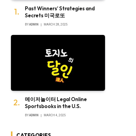
Past Winners’ Strategies and
Secrets 미국로또
BY
ADMIN
MARCH 28, 2025
메이저놀이터 Legal Online
Sportsbooks in the U.S.
BY
ADMIN
MARCH 4, 2025
CATEGORIES