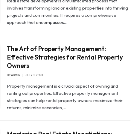
Real estate development is a multifaceted process that
involves transforming land or existing properties into thriving
projects and communities. It requires a comprehensive
approach that encompasses…
The Art of Property Management:
Effective Strategies for Rental Property
Owners
BY
ADMIN
JULY 3, 2023
Property management is a crucial aspect of owning and
renting out properties. Effective property management
strategies can help rental property owners maximize their
returns, minimize vacancies,…